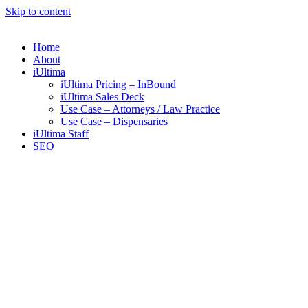
Skip to content
Home
About
iUltima
iUltima Pricing – InBound
iUltima Sales Deck
Use Case – Attorneys / Law Practice
Use Case – Dispensaries
iUltima Staff
SEO