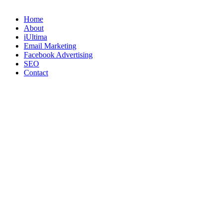
Home
About
iUltima
Email Marketing
Facebook Advertising
SEO
Contact