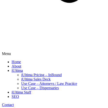
Menu
Home
About
iUltima
iUltima Pricing – InBound
iUltima Sales Deck
Use Case – Attorneys / Law Practice
Use Case – Dispensaries
iUltima Staff
SEO
Contact