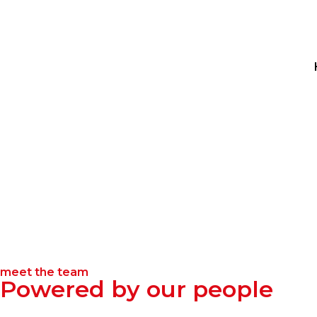
meet the team
Powered by our people