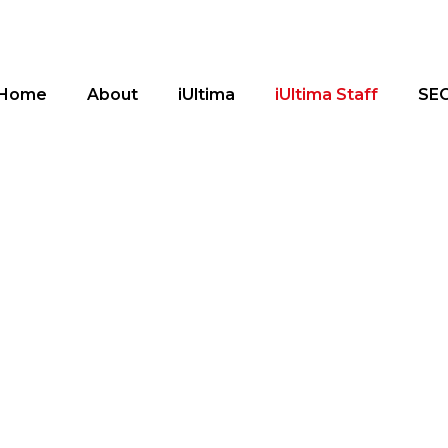
Home
About
iUltima
iUltima Staff
SE