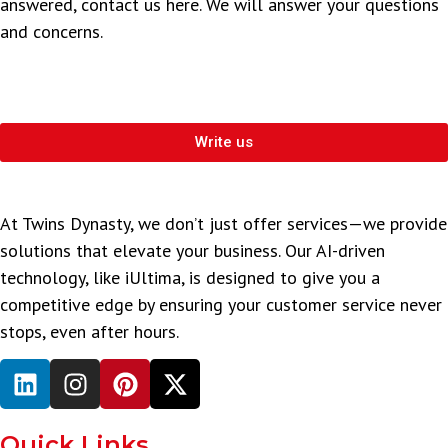
answered, contact us here. We will answer your questions
and concerns.
Write us
At Twins Dynasty, we don’t just offer services—we provide
solutions that elevate your business. Our AI-driven
technology, like iUltima, is designed to give you a
competitive edge by ensuring your customer service never
stops, even after hours.
Quick Links