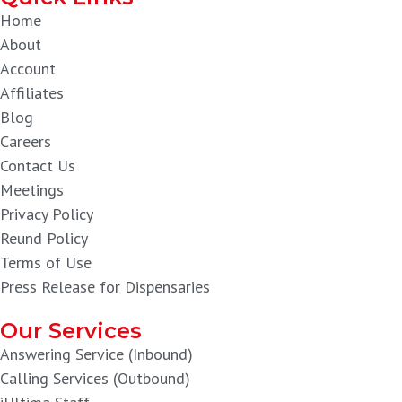
Home
About
Account
Affiliates
Blog
Careers
Contact Us
Meetings
Privacy Policy
Reund Policy
Terms of Use
Press Release for Dispensaries
Our Services
Answering Service (Inbound)
Calling Services (Outbound)