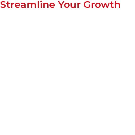
Streamline Your Growth