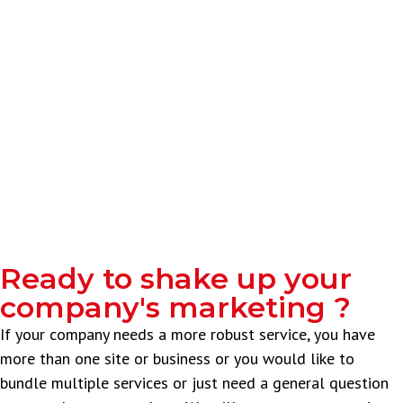
Ready to shake up your
company's marketing ?
If your company needs a more robust service, you have
more than one site or business or you would like to
bundle multiple services or just need a general question