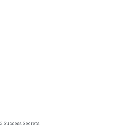
3 Success Secrets