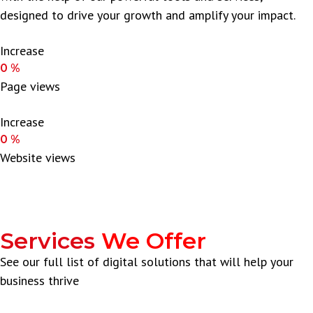
designed to drive your growth and amplify your impact.
Increase
0
%
Page views
Increase
0
%
Website views
Services
We Offer
See our full list of digital solutions that will help your
business thrive