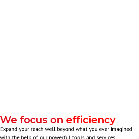
We focus on
efficiency
Expand your reach well beyond what you ever imagined
with the help of our powerful tools and services,