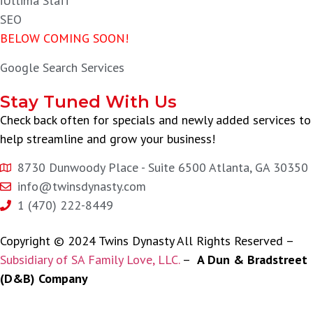
iUltima Staff
SEO
BELOW COMING SOON!
Google Search Services
Stay Tuned With Us
Check back often for specials and newly added services to
help streamline and grow your business!
8730 Dunwoody Place - Suite 6500 Atlanta, GA 30350
info@twinsdynasty.com
1 (470) 222-8449
Copyright © 2024 Twins Dynasty All Rights Reserved –
Subsidiary of SA Family Love, LLC.
–
A Dun & Bradstreet
(D&B) Company