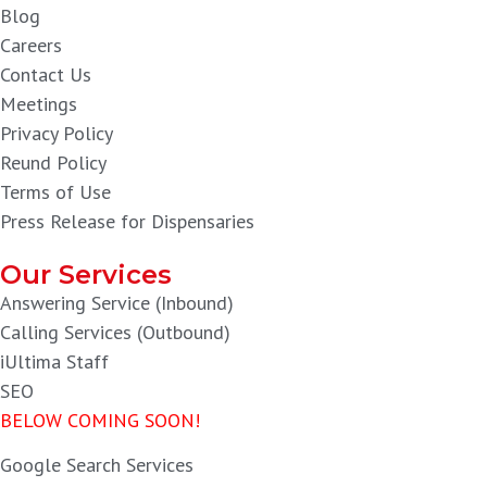
Blog
Careers
Contact Us
Meetings
Privacy Policy
Reund Policy
Terms of Use
Press Release for Dispensaries
Our Services
Answering Service (Inbound)
Calling Services (Outbound)
iUltima Staff
SEO
BELOW COMING SOON!
Google Search Services