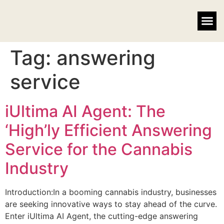
EMAIL MARKETING
FACEBOOK ADVERTISING
Tag:
answering
service
iUltima AI Agent: The
‘High’ly Efficient Answering
Service for the Cannabis
Industry
Introduction:In a booming cannabis industry, businesses
are seeking innovative ways to stay ahead of the curve.
Enter iUltima AI Agent, the cutting-edge answering