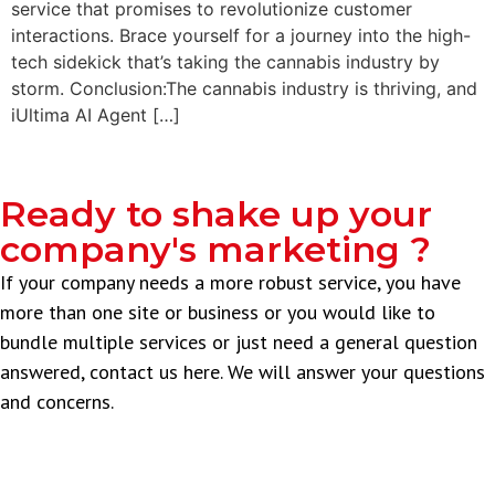
service that promises to revolutionize customer
interactions. Brace yourself for a journey into the high-
tech sidekick that’s taking the cannabis industry by
storm. Conclusion:The cannabis industry is thriving, and
iUltima AI Agent […]
Ready to shake up your
company's marketing ?
If your company needs a more robust service, you have
more than one site or business or you would like to
bundle multiple services or just need a general question
answered, contact us here. We will answer your questions
and concerns.