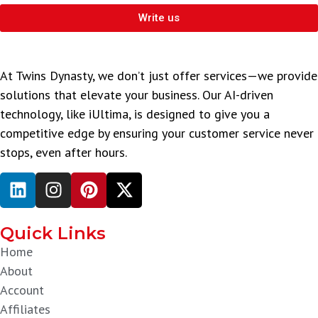
Write us
At Twins Dynasty, we don’t just offer services—we provide
solutions that elevate your business. Our AI-driven
technology, like iUltima, is designed to give you a
competitive edge by ensuring your customer service never
stops, even after hours.
Quick Links
Home
About
Account
Affiliates