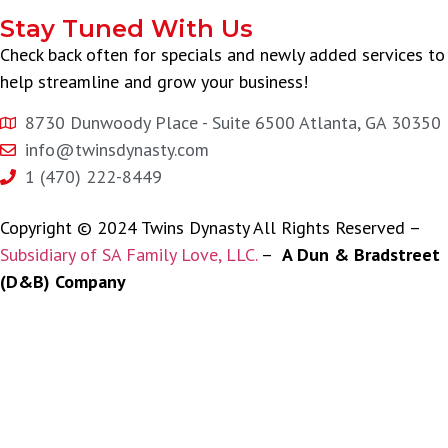
Stay Tuned With Us
Check back often for specials and newly added services to
help streamline and grow your business!
8730 Dunwoody Place - Suite 6500 Atlanta, GA 30350
info@twinsdynasty.com
1 (470) 222-8449
Copyright © 2024 Twins Dynasty All Rights Reserved –
Subsidiary of SA Family Love, LLC.
–
A Dun & Bradstreet
(D&B) Company