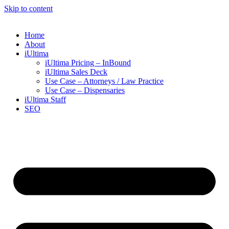
Skip to content
Home
About
iUltima
iUltima Pricing – InBound
iUltima Sales Deck
Use Case – Attorneys / Law Practice
Use Case – Dispensaries
iUltima Staff
SEO