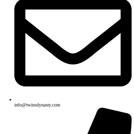
info@twinsdynasty.com