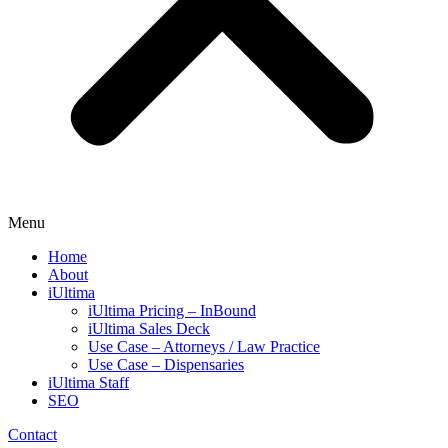
Menu
Home
About
iUltima
iUltima Pricing – InBound
iUltima Sales Deck
Use Case – Attorneys / Law Practice
Use Case – Dispensaries
iUltima Staff
SEO
Contact