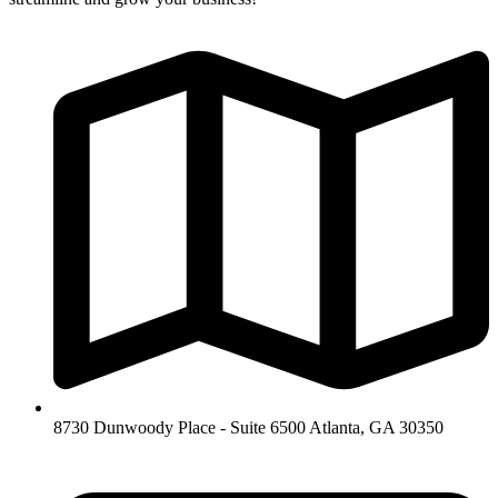
8730 Dunwoody Place - Suite 6500 Atlanta, GA 30350