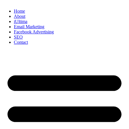
Home
About
iUltima
Email Marketing
Facebook Advertising
SEO
Contact