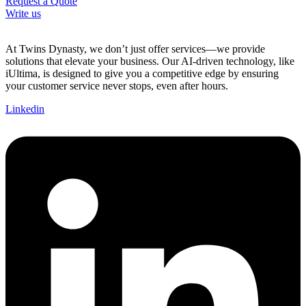
Request a Quote
Write us
At Twins Dynasty, we don’t just offer services—we provide
solutions that elevate your business. Our AI-driven technology, like
iUltima, is designed to give you a competitive edge by ensuring
your customer service never stops, even after hours.
Linkedin