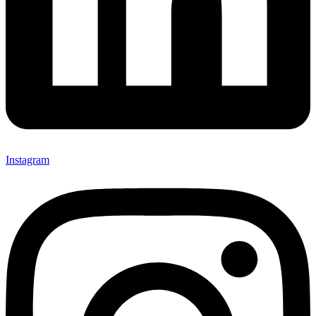
Instagram