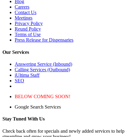
Blog
Careers
Contact Us
Meetings
Privacy Policy
Reund Policy
Terms of Use
Press Release for Dispensaries
Our Services
Answering Service (Inbound)
Calling Services (Outbound)
iUltima Staff
SEO
BELOW COMING SOON!
Google Search Services
Stay Tuned With Us
Check back often for specials and newly added services to help
streamline and grow your business!