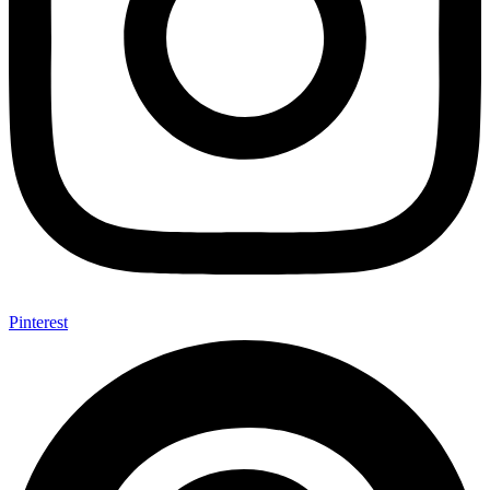
Pinterest