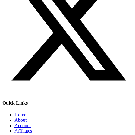
Quick Links
Home
About
Account
Affiliates