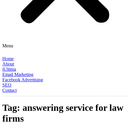
Menu
Home
About
iUltima
Email Marketing
Facebook Advertising
SEO
Contact
Tag:
answering service for law
firms