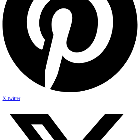
X-twitter