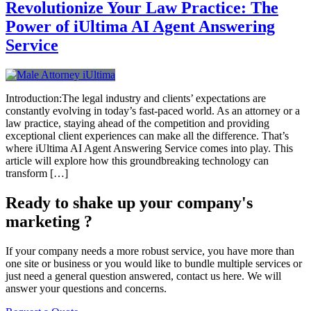
Revolutionize Your Law Practice: The
Power of iUltima AI Agent Answering
Service
Introduction:The legal industry and clients’ expectations are
constantly evolving in today’s fast-paced world. As an attorney or a
law practice, staying ahead of the competition and providing
exceptional client experiences can make all the difference. That’s
where iUltima AI Agent Answering Service comes into play. This
article will explore how this groundbreaking technology can
transform […]
Ready to shake up your company's
marketing ?
If your company needs a more robust service, you have more than
one site or business or you would like to bundle multiple services or
just need a general question answered, contact us here. We will
answer your questions and concerns.