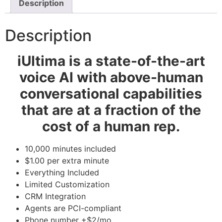
Description
Description
iUltima is a state-of-the-art
voice AI with above-human
conversational capabilities
that are at a fraction of the
cost of a human rep.
10,000 minutes included
$1.00 per extra minute
Everything Included
Limited Customization
CRM Integration
Agents are PCI-compliant
Phone number +$2/mo.