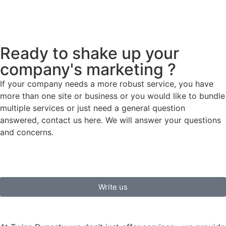
Ready to shake up your
company's marketing ?
If your company needs a more robust service, you have
more than one site or business or you would like to bundle
multiple services or just need a general question
answered, contact us here. We will answer your questions
and concerns.
Write us