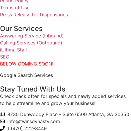
Reund Policy
Terms of Use
Press Release for Dispensaries
Our Services
Answering Service (Inbound)
Calling Services (Outbound)
iUltima Staff
SEO
BELOW COMING SOON!
Google Search Services
Stay Tuned With Us
Check back often for specials and newly added services
to help streamline and grow your business!
8730 Dunwoody Place - Suite 6500 Atlanta, GA 30350
info@twinsdynasty.com
1 (470) 222-8449