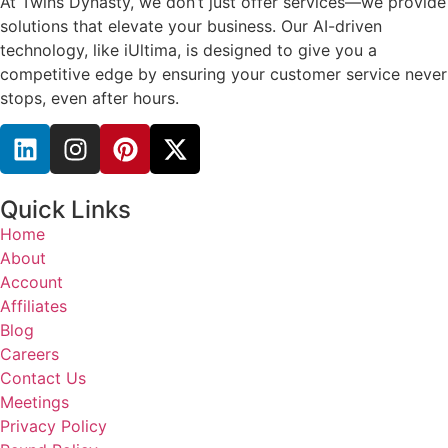
At Twins Dynasty, we don’t just offer services—we provide
solutions that elevate your business. Our AI-driven
technology, like iUltima, is designed to give you a
competitive edge by ensuring your customer service never
stops, even after hours.
Quick Links
Home
About
Account
Affiliates
Blog
Careers
Contact Us
Meetings
Privacy Policy