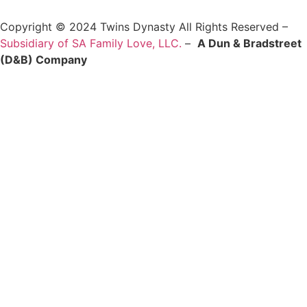
Copyright © 2024 Twins Dynasty All Rights Reserved –
Subsidiary of SA Family Love, LLC.
–
A Dun & Bradstreet
(D&B) Company