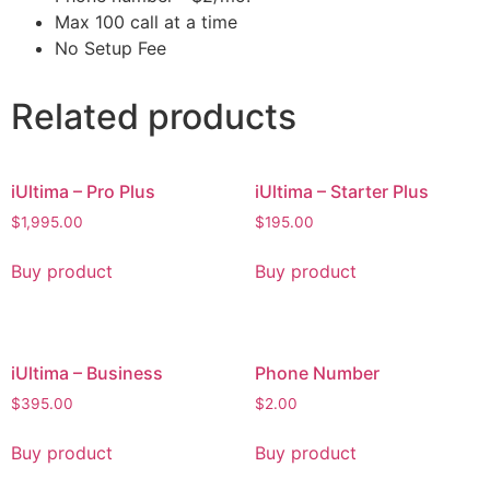
Max 100 call at a time
No Setup Fee
Related products
iUltima – Pro Plus
iUltima – Starter Plus
$
1,995.00
$
195.00
Buy product
Buy product
iUltima – Business
Phone Number
$
395.00
$
2.00
Buy product
Buy product