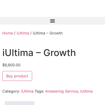
Home
/
iUltima
/ iUltima – Growth
iUltima – Growth
$
6,900.00
Buy product
Category:
iUltima
Tags:
Answering Service
,
iUltima