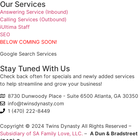
Our Services
Answering Service (Inbound)
Calling Services (Outbound)
iUltima Staff
SEO
BELOW COMING SOON!
Google Search Services
Stay Tuned With Us
Check back often for specials and newly added services
to help streamline and grow your business!
8730 Dunwoody Place - Suite 6500 Atlanta, GA 30350
info@twinsdynasty.com
1 (470) 222-8449
Copyright © 2024 Twins Dynasty All Rights Reserved –
Subsidiary of SA Family Love, LLC.
–
A Dun & Bradstreet