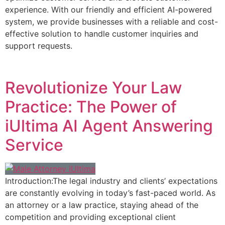
experience. With our friendly and efficient AI-powered
system, we provide businesses with a reliable and cost-
effective solution to handle customer inquiries and
support requests.
Revolutionize Your Law
Practice: The Power of
iUltima AI Agent Answering
Service
Introduction:The legal industry and clients’ expectations
are constantly evolving in today’s fast-paced world. As
an attorney or a law practice, staying ahead of the
competition and providing exceptional client