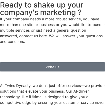
Ready to shake up your
company's marketing ?
If your company needs a more robust service, you have
more than one site or business or you would like to bundle
multiple services or just need a general question
answered, contact us here. We will answer your questions
and concerns.
Write us
At Twins Dynasty, we don’t just offer services—we provide
solutions that elevate your business. Our AI-driven
technology, like iUltima, is designed to give you a
competitive edge by ensuring your customer service never