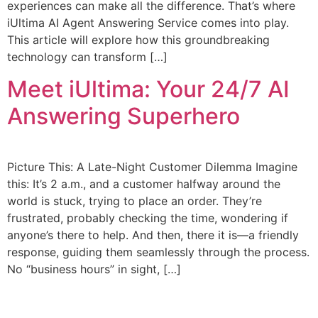
experiences can make all the difference. That’s where
iUltima AI Agent Answering Service comes into play.
This article will explore how this groundbreaking
technology can transform […]
Meet iUltima: Your 24/7 AI
Answering Superhero
Picture This: A Late-Night Customer Dilemma Imagine
this: It’s 2 a.m., and a customer halfway around the
world is stuck, trying to place an order. They’re
frustrated, probably checking the time, wondering if
anyone’s there to help. And then, there it is—a friendly
response, guiding them seamlessly through the process.
No “business hours” in sight, […]