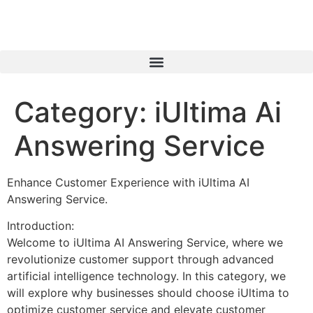
Category:
iUltima Ai
Answering Service
Enhance Customer Experience with iUltima AI
Answering Service.
Introduction:
Welcome to iUltima AI Answering Service, where we
revolutionize customer support through advanced
artificial intelligence technology. In this category, we
will explore why businesses should choose iUltima to
optimize customer service and elevate customer