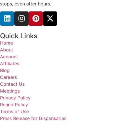
stops, even after hours.
Quick Links
Home
About
Account
Affiliates
Blog
Careers
Contact Us
Meetings
Privacy Policy
Reund Policy
Terms of Use
Press Release for Dispensaries